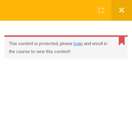
Register
Login
This content is protected, please
login
and enroll in
the course to view this content!
+44 117 329 3100
322 Gloucester Road BS7 8TJ Bristol
info@abtschool.co.uk