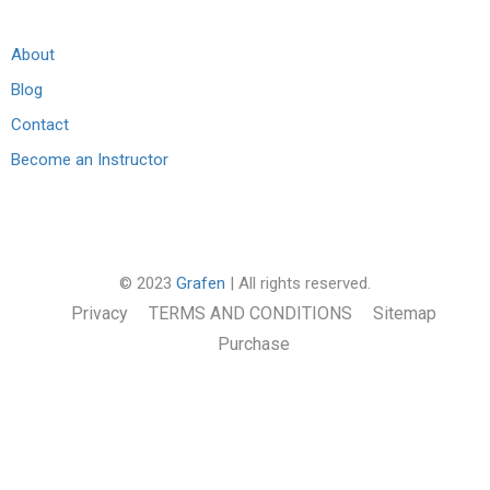
About
Blog
Contact
Become an Instructor
© 2023
Grafen
| All rights reserved.
Privacy
TERMS AND CONDITIONS
Sitemap
Purchase