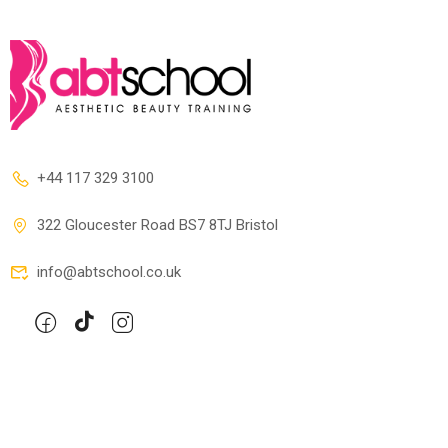
+44 117 329 3100
322 Gloucester Road BS7 8TJ Bristol
info@abtschool.co.uk
Company