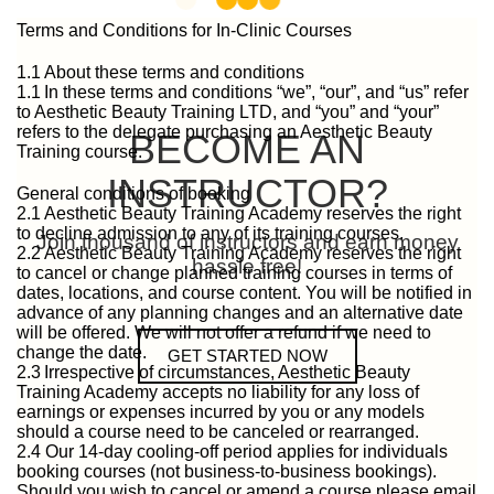
Terms and Conditions for In-Clinic Courses
1.1 About these terms and conditions
1.1 In these terms and conditions “we”, “our”, and “us” refer
to Aesthetic Beauty Training LTD, and “you” and “your”
refers to the delegate purchasing an Aesthetic Beauty
BECOME AN
Training course.
INSTRUCTOR?
General conditions of booking
2.1 Aesthetic Beauty Training Academy reserves the right
to decline admission to any of its training courses.
Join thousand of instructors and earn money
2.2 Aesthetic Beauty Training Academy reserves the right
hassle free!
to cancel or change planned training courses in terms of
dates, locations, and course content. You will be notified in
advance of any planning changes and an alternative date
will be offered. We will not offer a refund if we need to
change the date.
GET STARTED NOW
2.3 Irrespective of circumstances, Aesthetic Beauty
Training Academy accepts no liability for any loss of
earnings or expenses incurred by you or any models
should a course need to be canceled or rearranged.
2.4 Our 14-day cooling-off period applies for individuals
booking courses (not business-to-business bookings).
Should you wish to cancel or amend a course please email