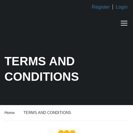
Register
Login
TERMS AND
CONDITIONS
Home
TERMS AND CONDITIONS