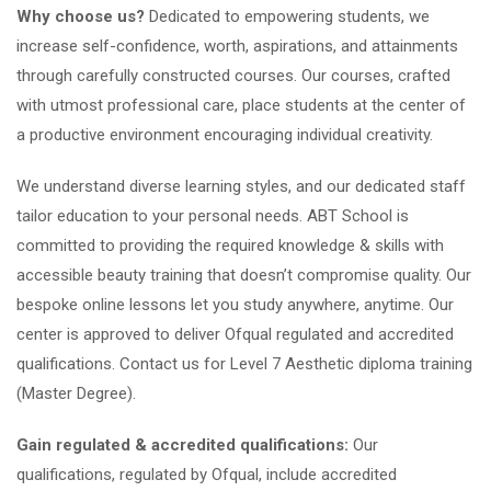
Why choose us?
Dedicated to empowering students, we
increase self-confidence, worth, aspirations, and attainments
through carefully constructed courses. Our courses, crafted
with utmost professional care, place students at the center of
a productive environment encouraging individual creativity.
We understand diverse learning styles, and our dedicated staff
tailor education to your personal needs. ABT School is
committed to providing the required knowledge & skills with
accessible beauty training that doesn’t compromise quality. Our
bespoke online lessons let you study anywhere, anytime. Our
center is approved to deliver Ofqual regulated and accredited
qualifications. Contact us for Level 7 Aesthetic diploma training
(Master Degree).
Gain regulated & accredited qualifications:
Our
qualifications, regulated by Ofqual, include accredited