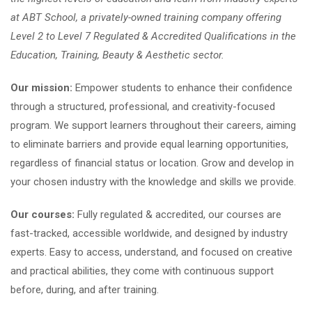
at ABT School, a privately-owned training company offering
Level 2 to Level 7 Regulated & Accredited Qualifications in the
Education, Training, Beauty & Aesthetic sector.
Our mission:
Empower students to enhance their confidence
through a structured, professional, and creativity-focused
program. We support learners throughout their careers, aiming
to eliminate barriers and provide equal learning opportunities,
regardless of financial status or location. Grow and develop in
your chosen industry with the knowledge and skills we provide.
Our courses:
Fully regulated & accredited, our courses are
fast-tracked, accessible worldwide, and designed by industry
experts. Easy to access, understand, and focused on creative
and practical abilities, they come with continuous support
before, during, and after training.