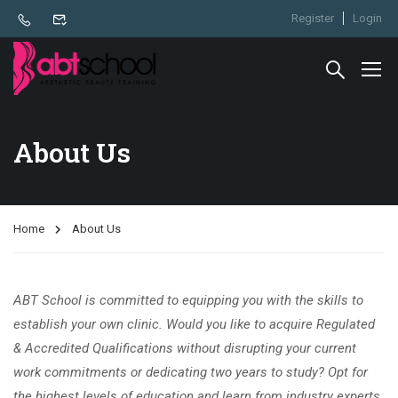
Register
Login
About Us
Home
About Us
ABT School is committed to equipping you with the skills to
establish your own clinic. Would you like to acquire Regulated
& Accredited Qualifications without disrupting your current
work commitments or dedicating two years to study? Opt for
the highest levels of education and learn from industry experts