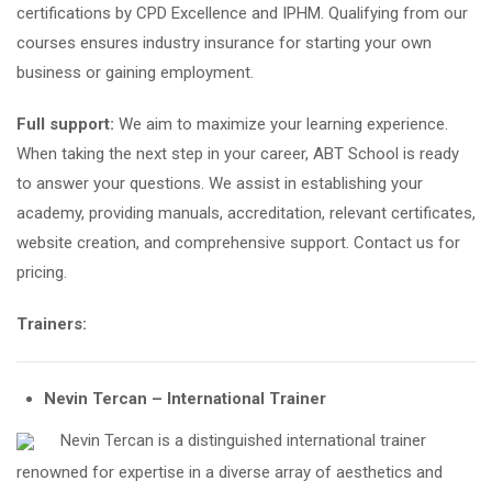
certifications by CPD Excellence and IPHM. Qualifying from our
courses ensures industry insurance for starting your own
business or gaining employment.
Full support:
We aim to maximize your learning experience.
When taking the next step in your career, ABT School is ready
to answer your questions. We assist in establishing your
academy, providing manuals, accreditation, relevant certificates,
website creation, and comprehensive support. Contact us for
pricing.
Trainers:
Nevin Tercan – International Trainer
Nevin Tercan is a distinguished international trainer
renowned for expertise in a diverse array of aesthetics and