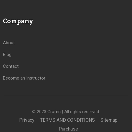
Company
About
Blog
Contact
Become an Instructor
© 2023
Grafen
| All rights reserved.
Privacy
TERMS AND CONDITIONS
Sitemap
Purchase