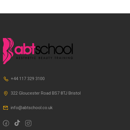
+44 117 329 3100
322 Gloucester Road BS7 8TJ Bristol
info@abtschool.co.uk