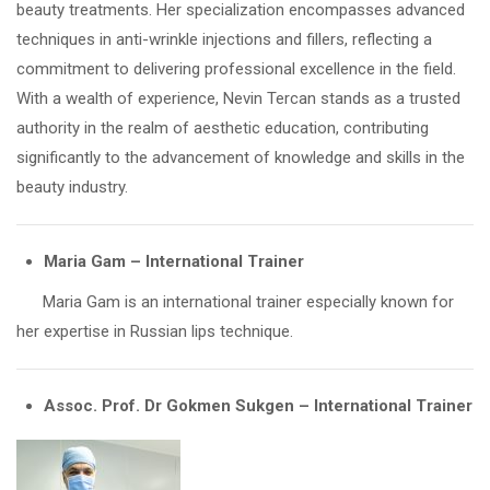
beauty treatments. Her specialization encompasses advanced
techniques in anti-wrinkle injections and fillers, reflecting a
commitment to delivering professional excellence in the field.
With a wealth of experience, Nevin Tercan stands as a trusted
authority in the realm of aesthetic education, contributing
significantly to the advancement of knowledge and skills in the
beauty industry.
Maria Gam – International Trainer
Maria Gam is an international trainer especially known for
her expertise in Russian lips technique.
Assoc. Prof. Dr Gokmen Sukgen – International Trainer