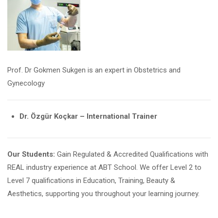
Prof. Dr Gokmen Sukgen is an expert in Obstetrics and
Gynecology
Dr. Özgür Koçkar – International Trainer
Our Students:
Gain Regulated & Accredited Qualifications with
REAL industry experience at ABT School. We offer Level 2 to
Level 7 qualifications in Education, Training, Beauty &
Aesthetics, supporting you throughout your learning journey.