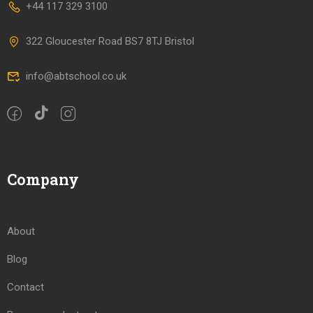
+44 117 329 3100
322 Gloucester Road BS7 8TJ Bristol
info@abtschool.co.uk
Company
About
Blog
Contact