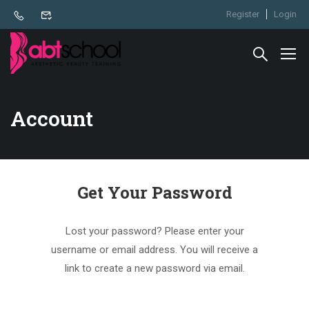
Register
Login
Account
Get Your Password
Lost your password? Please enter your
username or email address. You will receive a
link to create a new password via email.