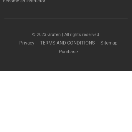
Become an Instructor
© 2023
Grafen
| All rights reserved.
Privacy
TERMS AND CONDITIONS
Sitemap
Purchase
BECOME AN INSTRUCTOR?