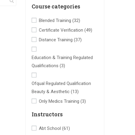
Course categories
Blended Training
(32)
Certificate Verification
(49)
Distance Training
(37)
Education & Training Regulated
Qualifications
(3)
Ofqual Regulated Qualification
Beauty & Aesthetic
(13)
Only Medics Training
(3)
Instructors
Abt School
(61)