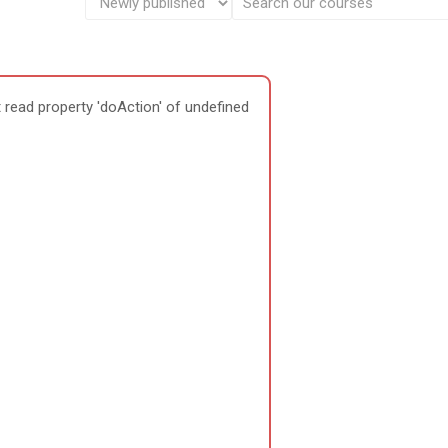
 read property 'doAction' of undefined