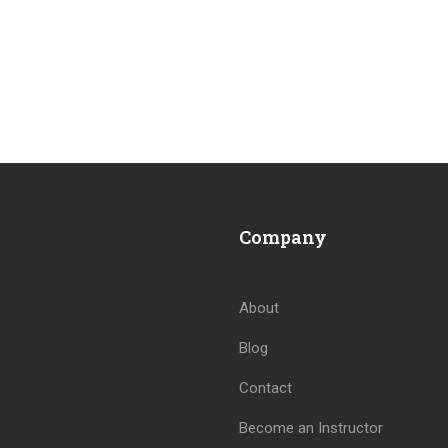
Company
About
Blog
Contact
Become an Instructor