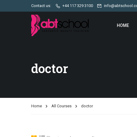
Contact us:
+44 117 329 3100
info@abtschool.c
HOME
doctor
Home
All Courses
doctor