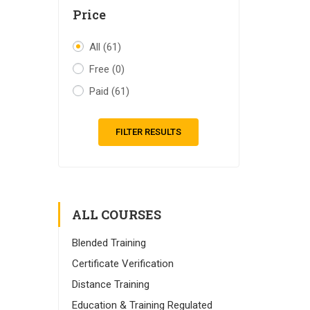
Price
All
(61)
Free
(0)
Paid
(61)
FILTER RESULTS
ALL COURSES
Blended Training
Certificate Verification
Distance Training
Education & Training Regulated