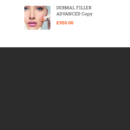
DERMAL FILLER
ADVANCED Copy
£950.00