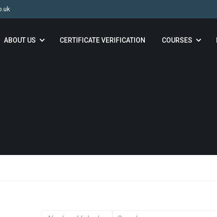
o.uk
ABOUT US
CERTIFICATE VERIFICATION
COURSES