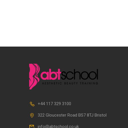
+44 117 329 3100
322 Gloucester Road BS7 8TJ Bristol
info@abtschool.co.uk