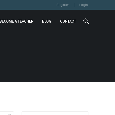
Register
Login
BECOME A TEACHER
BLOG
CONTACT