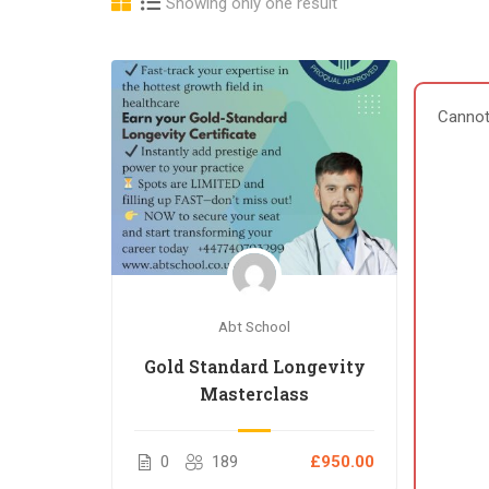
Showing only one result
Cannot
Abt School
Gold Standard Longevity
Masterclass
0
189
£950.00