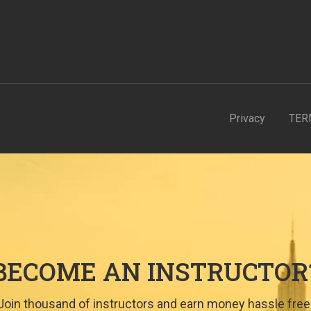
Privacy
TER
BECOME AN INSTRUCTOR
Join thousand of instructors and earn money hassle free