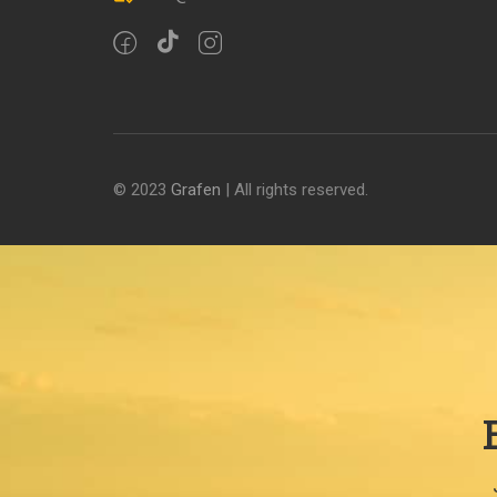
© 2023
Grafen
| All rights reserved.