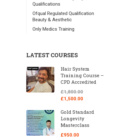
Qualifications
Ofqual Regulated Qualification
Beauty & Aesthetic
Only Medics Training
LATEST COURSES
Hair System
Training Course –
CPD Accredited
£1,800.00
£1,500.00
Gold Standard
Longevity
Masterclass
£950.00