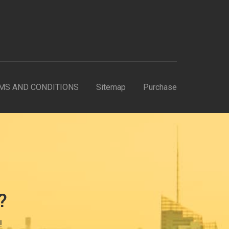
MS AND CONDITIONS
Sitemap
Purchase
?
!