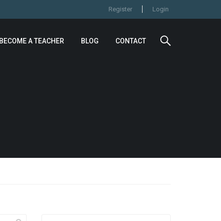
Register
Login
BECOME A TEACHER
BLOG
CONTACT