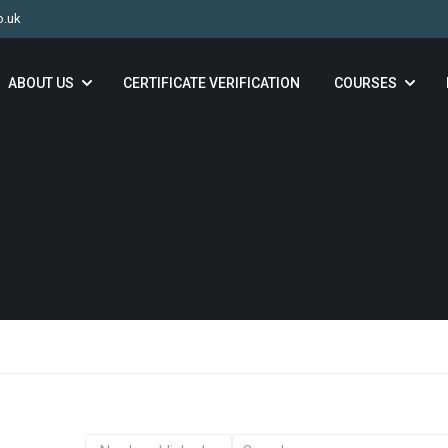
o.uk
ABOUT US
CERTIFICATE VERIFICATION
COURSES