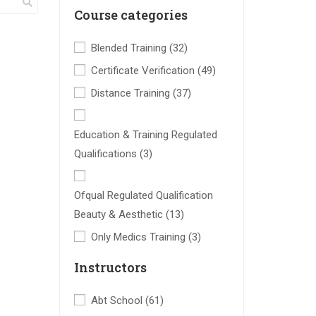
Course categories
Blended Training
(32)
Certificate Verification
(49)
Distance Training
(37)
Education & Training Regulated
Qualifications
(3)
Ofqual Regulated Qualification
Beauty & Aesthetic
(13)
Only Medics Training
(3)
Instructors
Abt School
(61)