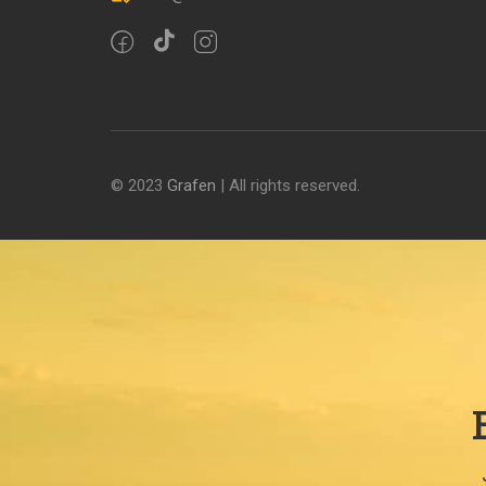
© 2023
Grafen
| All rights reserved.