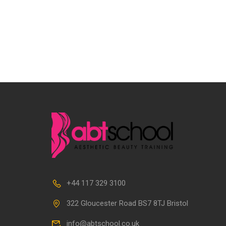
+44 117 329 3100
322 Gloucester Road BS7 8TJ Bristol
info@abtschool.co.uk