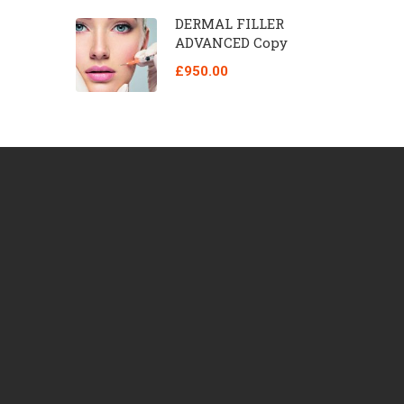
DERMAL FILLER
ADVANCED Copy
£950.00