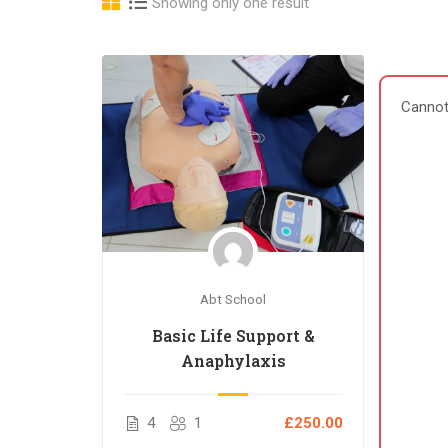
Showing only one result
Cannot
Abt School
Basic Life Support &
Anaphylaxis
4
1
£250.00