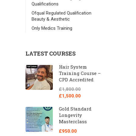
Qualifications
Ofqual Regulated Qualification
Beauty & Aesthetic
Only Medics Training
LATEST COURSES
Hair System
Training Course –
CPD Accredited
£1,800.00
£1,500.00
Gold Standard
Longevity
Masterclass
£950.00