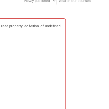
 read property 'doAction' of undefined