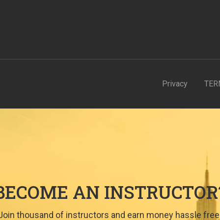
Privacy
TER
BECOME AN INSTRUCTOR
Join thousand of instructors and earn money hassle free