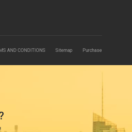
MS AND CONDITIONS
Sitemap
Purchase
?
!