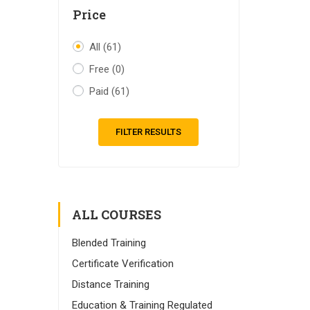
Price
All
(61)
Free
(0)
Paid
(61)
FILTER RESULTS
ALL COURSES
Blended Training
Certificate Verification
Distance Training
Education & Training Regulated