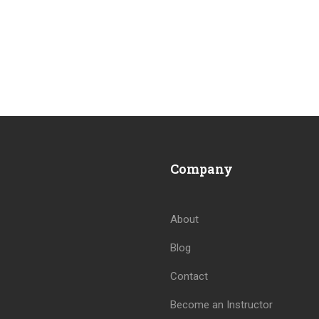
Company
About
Blog
Contact
Become an Instructor