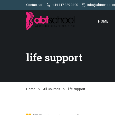
Contact us:
+44 117 329 3100
info@abtschool.c
HOME
life support
Home
All Courses
life support