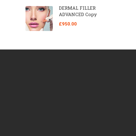
DERMAL FILLER
ADVANCED Copy
£950.00