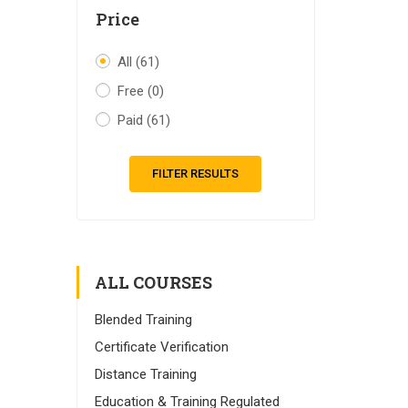
Price
All
(61)
Free
(0)
Paid
(61)
FILTER RESULTS
ALL COURSES
Blended Training
Certificate Verification
Distance Training
Education & Training Regulated