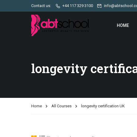
Contact us:
+44 117 329 3100
info@abtschool.c
HOME
longevity certific
Home
All Courses
longevity certification UK