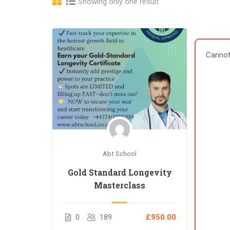
Showing only one result
Cannot
Abt School
Gold Standard Longevity
Masterclass
0
189
£950.00