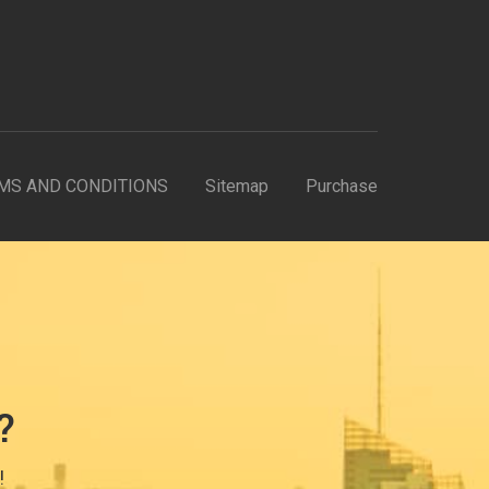
MS AND CONDITIONS
Sitemap
Purchase
?
!