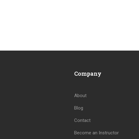
Company
About
Blog
Contact
Become an Instructor