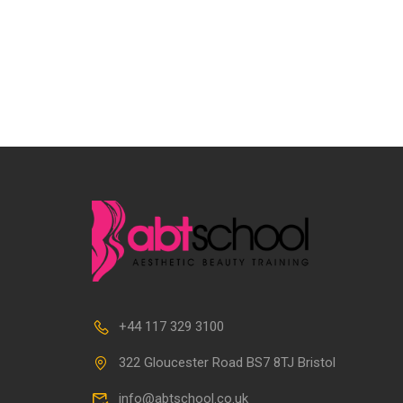
+44 117 329 3100
322 Gloucester Road BS7 8TJ Bristol
info@abtschool.co.uk