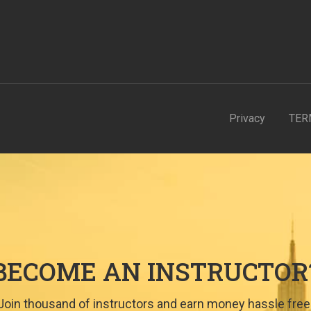
Privacy
TER
BECOME AN INSTRUCTOR
Join thousand of instructors and earn money hassle free