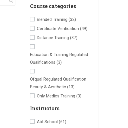
Course categories
Blended Training
(32)
Certificate Verification
(49)
Distance Training
(37)
Education & Training Regulated
Qualifications
(3)
Ofqual Regulated Qualification
Beauty & Aesthetic
(13)
Only Medics Training
(3)
Instructors
Abt School
(61)