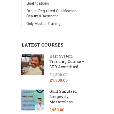
Qualifications
Ofqual Regulated Qualification
Beauty & Aesthetic
Only Medics Training
LATEST COURSES
Hair System
Training Course –
CPD Accredited
£1,800.00
£1,500.00
Gold Standard
Longevity
Masterclass
£950.00