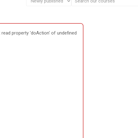
 read property 'doAction' of undefined