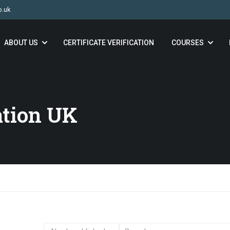
o.uk
ABOUT US
CERTIFICATE VERIFICATION
COURSES
ation UK