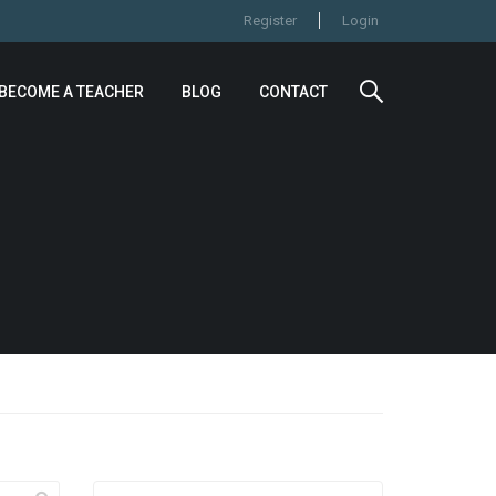
Register
Login
BECOME A TEACHER
BLOG
CONTACT