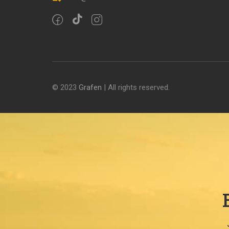
© 2023
Grafen
| All rights reserved.