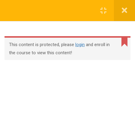
Register
Login
This content is protected, please
login
and enroll in
the course to view this content!
+44 117 329 3100
322 Gloucester Road BS7 8TJ Bristol
info@abtschool.co.uk