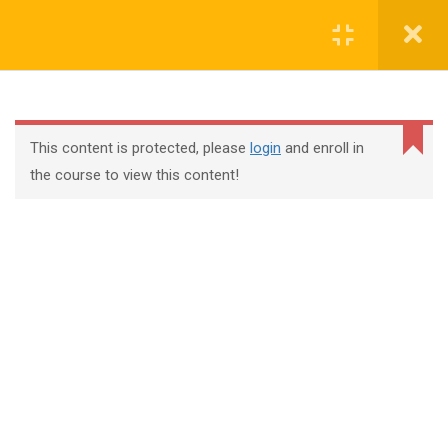
Register
Login
This content is protected, please
login
and enroll in
the course to view this content!
+44 117 329 3100
322 Gloucester Road BS7 8TJ Bristol
info@abtschool.co.uk