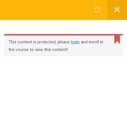
Register
Login
This content is protected, please
login
and enroll in
the course to view this content!
+44 117 329 3100
322 Gloucester Road BS7 8TJ Bristol
info@abtschool.co.uk