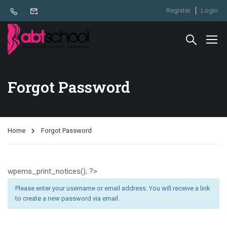
Register
Login
Forgot Password
Home
Forgot Password
wpems_print_notices(); ?>
Please enter your username or email address. You will receive a link
to create a new password via email.