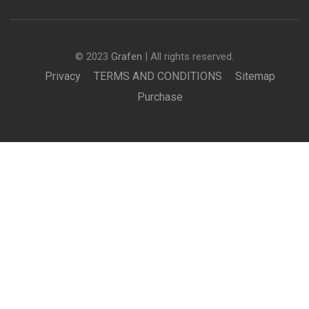
© 2023
Grafen
| All rights reserved.
Privacy
TERMS AND CONDITIONS
Sitemap
Purchase
BECOME AN INSTRUCTOR?
Join thousand of instructors and earn money hassle