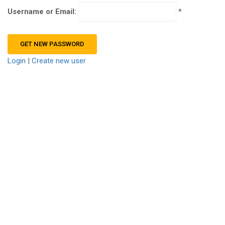
Username or Email:
Login
|
Create new user