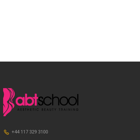
+44 117 329 3100