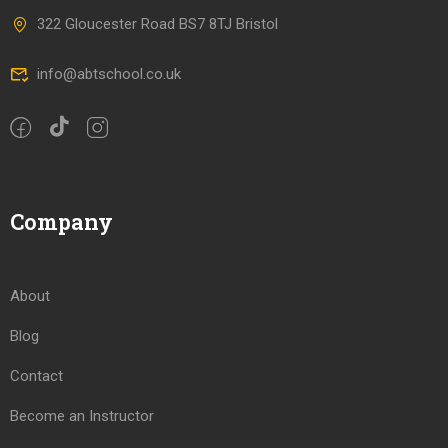
322 Gloucester Road BS7 8TJ Bristol
info@abtschool.co.uk
Company
About
Blog
Contact
Become an Instructor