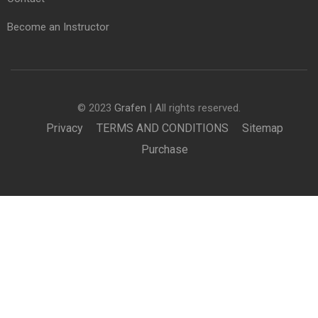
Become an Instructor
© 2023
Grafen
| All rights reserved.
Privacy
TERMS AND CONDITIONS
Sitemap
Purchase