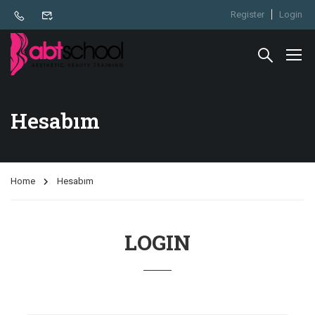
Register
Login
Hesabım
Home
Hesabım
LOGIN