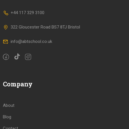
+44 117 329 3100
322 Gloucester Road BS7 8TJ Bristol
info@abtschool.co.uk
Company
About
Blog
Contact