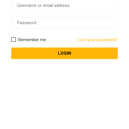
Remember me
Lost your password?