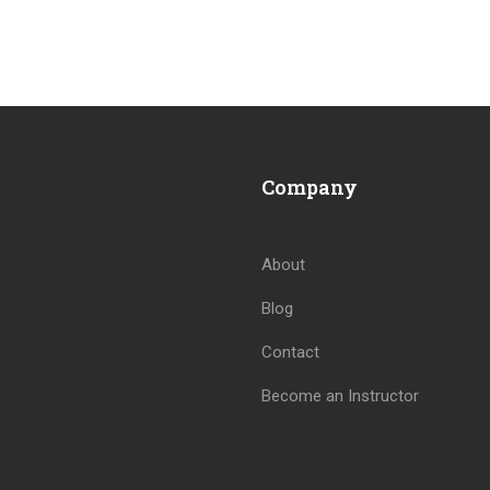
Company
About
Blog
BECOME AN INSTRUCTOR
Contact
Join thousand of instructors and earn money hassle free
Become an Instructor
GET STARTED NOW