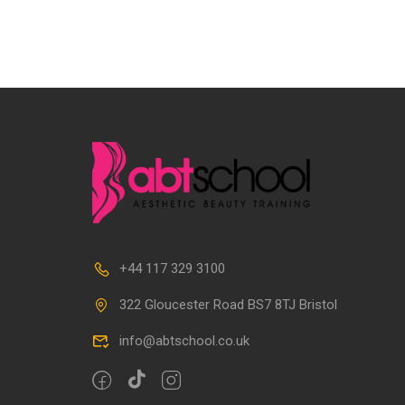
+44 117 329 3100
322 Gloucester Road BS7 8TJ Bristol
info@abtschool.co.uk