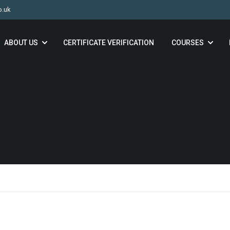
o.uk
ABOUT US
CERTIFICATE VERIFICATION
COURSES