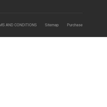
MS AND CONDITIONS
Sitemap
Purchase