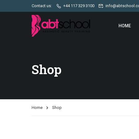
Contact us:
+44 117 329 3100
info@abtschool.c
HOME
Shop
Home
Shop