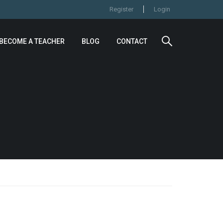
Register
Login
BECOME A TEACHER
BLOG
CONTACT