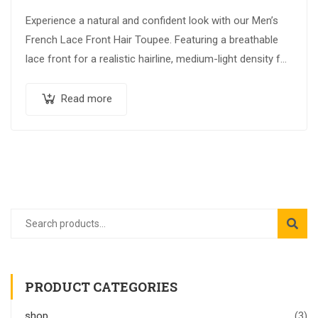
Experience a natural and confident look with our Men’s
French Lace Front Hair Toupee. Featuring a breathable
lace front for a realistic hairline, medium-light density for
a natural appearance,…
Read more
PRODUCT CATEGORIES
shop
(3)