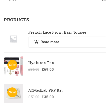
PRODUCTS
French Lace Front Hair Toupee
Read more
Hyaluron Pen
Sale!
£
85.00
£
69.00
ACMedLab PRP Kit
Sale!
£
50.00
£
35.00