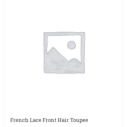
French Lace Front Hair Toupee