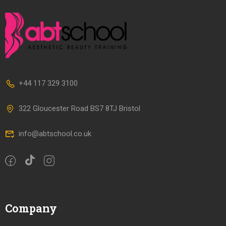
+44 117 329 3100
322 Gloucester Road BS7 8TJ Bristol
info@abtschool.co.uk
Company