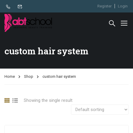
Register
Login
custom hair system
Home
Shop
custom hair system
Showing the single result