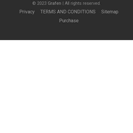
© 2023
Grafen
| All rights reserved.
Privacy
TERMS AND CONDITIONS
Sitemap
Purchase
BECOME AN INSTRUCTOR?
Join thousand of instructors and earn money hassle
free!