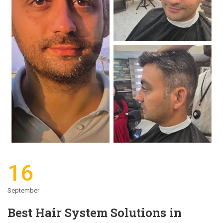
16
September
Best Hair System Solutions in