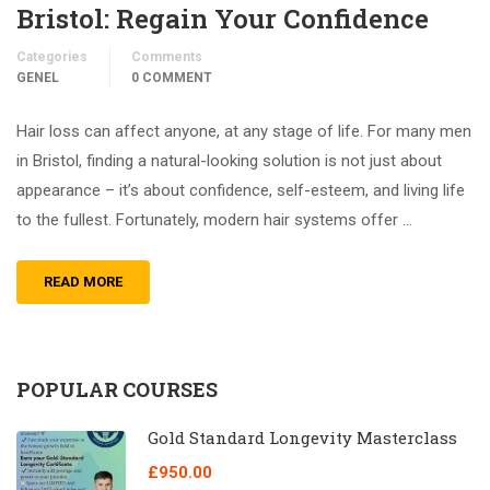
Bristol: Regain Your Confidence
Categories
Comments
GENEL
0 COMMENT
Hair loss can affect anyone, at any stage of life. For many men
in Bristol, finding a natural-looking solution is not just about
appearance – it’s about confidence, self-esteem, and living life
to the fullest. Fortunately, modern hair systems offer …
READ MORE
POPULAR COURSES
Gold Standard Longevity Masterclass
£950.00