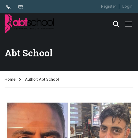
Register
Login
Abt School
Home
Author: Abt School