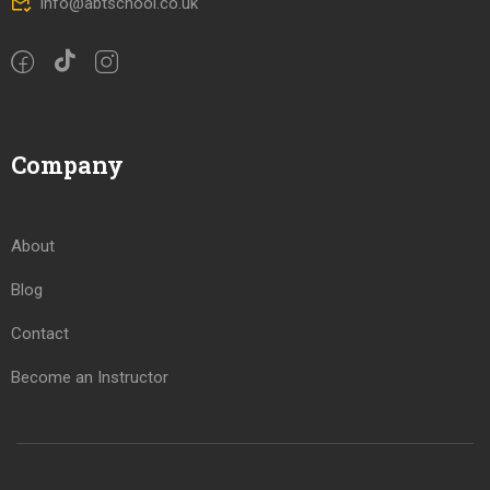
info@abtschool.co.uk
Company
About
Blog
Contact
Become an Instructor