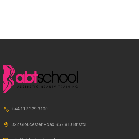
+44 117 329 3100
322 Gloucester Road BS7 8TJ Bristol