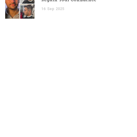
16
Sep
2025