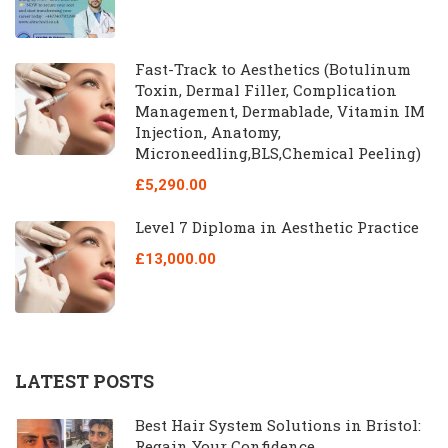
Fast-Track to Aesthetics (Botulinum
Toxin, Dermal Filler, Complication
Management, Dermablade, Vitamin IM
Injection, Anatomy,
Microneedling,BLS,Chemical Peeling)
£5,290.00
Level 7 Diploma in Aesthetic Practice
£13,000.00
LATEST POSTS
Best Hair System Solutions in Bristol:
Regain Your Confidence