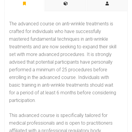
The advanced course on anti-wrinkle treatments is
crafted for individuals who have successfully
mastered fundamental techniques in anti-wrinkle
treatments and are now seeking to expand their skill
set with more advanced procedures. It is strongly
advised that potential participants have personally
performed a minimum of 25 procedures before
enrolling in the advanced course. Individuals with
basic training in anti-wrinkle treatments should wait
for a period of at least 6 months before considering
participation.
This advanced course is specifically tailored for
medical professionals and is open to practitioners
affiliated with a professional regulatory body.