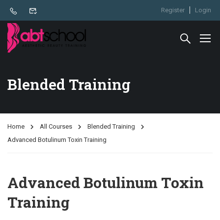
Register
Login
Blended Training
Home
All Courses
Blended Training
Advanced Botulinum Toxin Training
Advanced Botulinum Toxin
Training