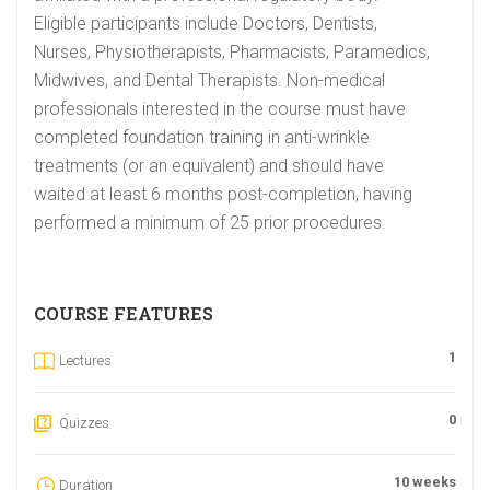
Eligible participants include Doctors, Dentists,
Nurses, Physiotherapists, Pharmacists, Paramedics,
Midwives, and Dental Therapists. Non-medical
professionals interested in the course must have
completed foundation training in anti-wrinkle
treatments (or an equivalent) and should have
waited at least 6 months post-completion, having
performed a minimum of 25 prior procedures.
COURSE FEATURES
1
Lectures
0
Quizzes
10 weeks
Duration