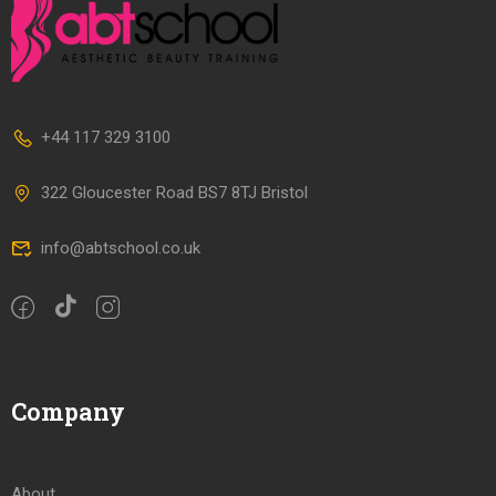
+44 117 329 3100
322 Gloucester Road BS7 8TJ Bristol
info@abtschool.co.uk
Company
About