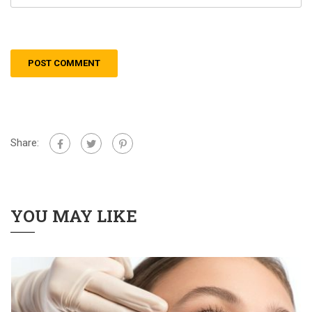
Share:
YOU MAY LIKE