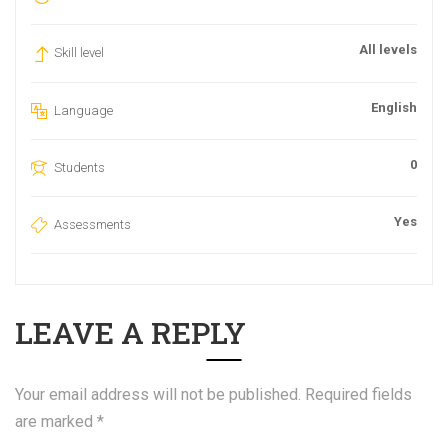
All levels
Skill level
English
Language
0
Students
Yes
Assessments
LEAVE A REPLY
Your email address will not be published.
Required fields
are marked
*