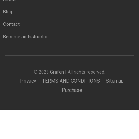
Blog
Contact
Become an Instructor
© 2023
Grafen
| All rights reserved.
Privacy
TERMS AND CONDITIONS
Sitemap
Purchase
£950.00
BUY NOW