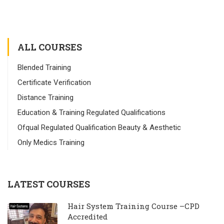
ALL COURSES
Blended Training
Certificate Verification
Distance Training
Education & Training Regulated Qualifications
Ofqual Regulated Qualification Beauty & Aesthetic
Only Medics Training
LATEST COURSES
Hair System Training Course –CPD
Accredited