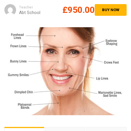
£950.00
Teacher
BUY NOW
Abt School