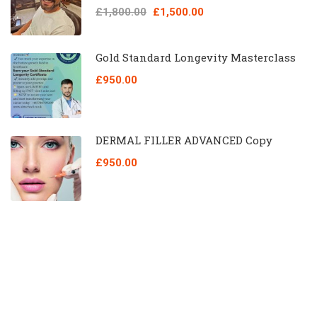
£1,800.00
£1,500.00
Gold Standard Longevity Masterclass
£950.00
DERMAL FILLER ADVANCED Copy
£950.00