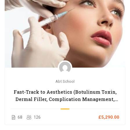
Abt School
Fast-Track to Aesthetics (Botulinum Toxin,
Dermal Filler, Complication Management,
Dermablade, Vitamin IM Injection, Anatomy,
Microneedling,BLS,Chemical Peeling)
68
126
£5,290.00