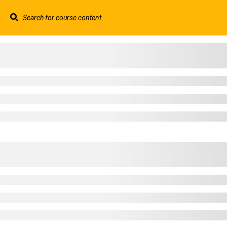
Contact us:
+44 117 329 3100
info@abtschool.c
HOME
+44 117 329 3100
322 Gloucester Road BS7 8TJ Bristol
info@abtschool.co.uk