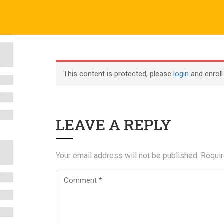
o.uk
Company
ABOUT US
CERTIFICATE VERIFICATION
COURSES
About
This content is protected, please
login
and enroll
Blog
Contact
LEAVE A REPLY
Become an Instructor
Your email address will not be published.
Requir