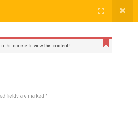
Register
Login
BECOME A TEACHER
BLOG
CONTACT
 in the course to view this content!
ed fields are marked
*