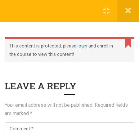
Register
Login
This content is protected, please
login
and enroll in
the course to view this content!
+44 117 329 3100
LEAVE A REPLY
322 Gloucester Road BS7 8TJ Bristol
info@abtschool.co.uk
Your email address will not be published.
Required fields
are marked
*