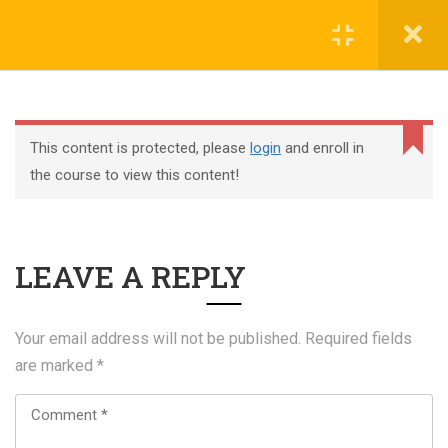
Register
Login
This content is protected, please
login
and enroll in
the course to view this content!
+44 117 329 3100
LEAVE A REPLY
322 Gloucester Road BS7 8TJ Bristol
info@abtschool.co.uk
Your email address will not be published.
Required fields
are marked
*