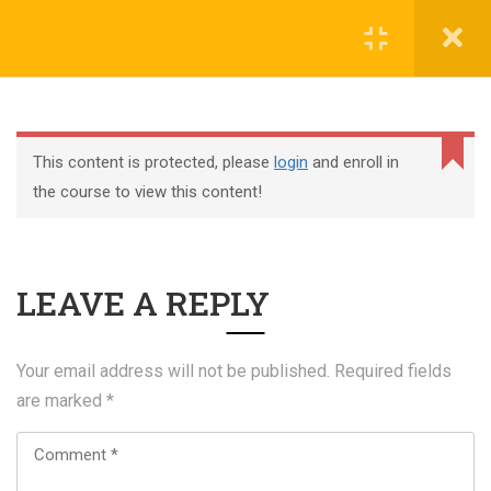
Register
Login
This content is protected, please
login
and enroll in
the course to view this content!
+44 117 329 3100
LEAVE A REPLY
322 Gloucester Road BS7 8TJ Bristol
info@abtschool.co.uk
Your email address will not be published.
Required fields
are marked
*