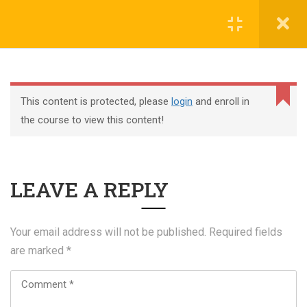
Register
Login
This content is protected, please
login
and enroll in
the course to view this content!
+44 117 329 3100
LEAVE A REPLY
322 Gloucester Road BS7 8TJ Bristol
info@abtschool.co.uk
Your email address will not be published.
Required fields
are marked
*