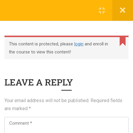
Register
Login
This content is protected, please
login
and enroll in
the course to view this content!
+44 117 329 3100
LEAVE A REPLY
322 Gloucester Road BS7 8TJ Bristol
info@abtschool.co.uk
Your email address will not be published.
Required fields
are marked
*