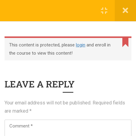
Register
Login
This content is protected, please
login
and enroll in
the course to view this content!
+44 117 329 3100
LEAVE A REPLY
322 Gloucester Road BS7 8TJ Bristol
info@abtschool.co.uk
Your email address will not be published.
Required fields
are marked
*