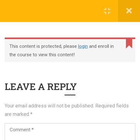
Register
Login
This content is protected, please
login
and enroll in
the course to view this content!
+44 117 329 3100
LEAVE A REPLY
322 Gloucester Road BS7 8TJ Bristol
info@abtschool.co.uk
Your email address will not be published.
Required fields
are marked
*