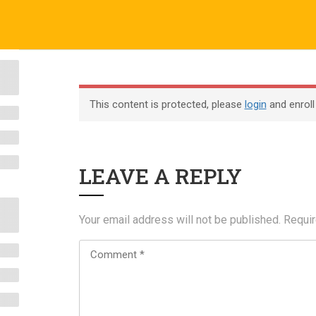
o.uk
Company
ABOUT US
CERTIFICATE VERIFICATION
COURSES
About
This content is protected, please
login
and enroll
Blog
Contact
LEAVE A REPLY
Become an Instructor
Your email address will not be published.
Requir