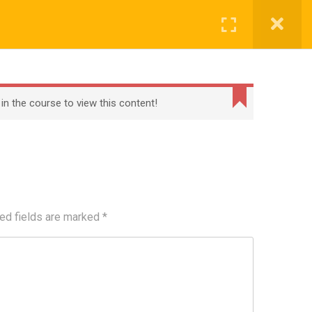
Register
Login
BECOME A TEACHER
BLOG
CONTACT
 in the course to view this content!
ed fields are marked
*