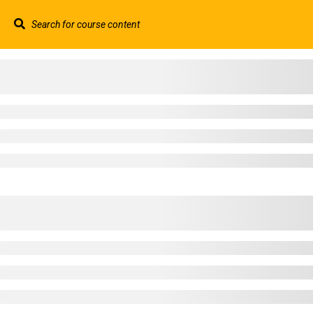
Contact us:
+44 117 329 3100
info@abtschool.c
HOME
+44 117 329 3100
322 Gloucester Road BS7 8TJ Bristol
info@abtschool.co.uk