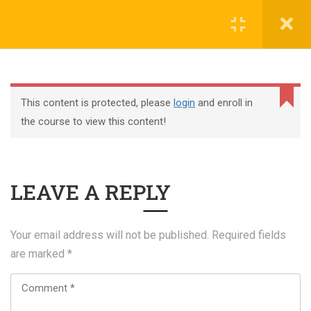
Register
Login
This content is protected, please
login
and enroll in
the course to view this content!
+44 117 329 3100
LEAVE A REPLY
322 Gloucester Road BS7 8TJ Bristol
info@abtschool.co.uk
Your email address will not be published.
Required fields
are marked
*