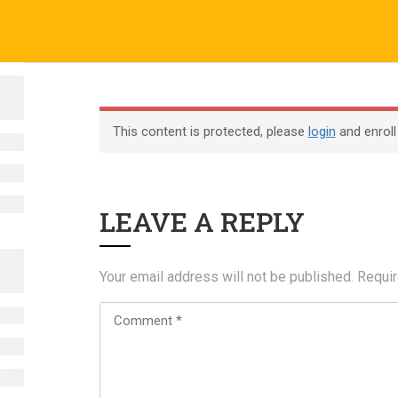
o.uk
Company
ABOUT US
CERTIFICATE VERIFICATION
COURSES
About
This content is protected, please
login
and enroll
Blog
Contact
LEAVE A REPLY
Become an Instructor
Your email address will not be published.
Requir