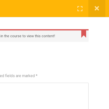
Register
Login
BECOME A TEACHER
BLOG
CONTACT
 in the course to view this content!
ed fields are marked
*