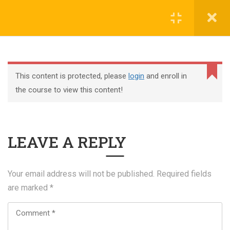
Register
Login
This content is protected, please
login
and enroll in
the course to view this content!
+44 117 329 3100
LEAVE A REPLY
322 Gloucester Road BS7 8TJ Bristol
info@abtschool.co.uk
Your email address will not be published.
Required fields
are marked
*