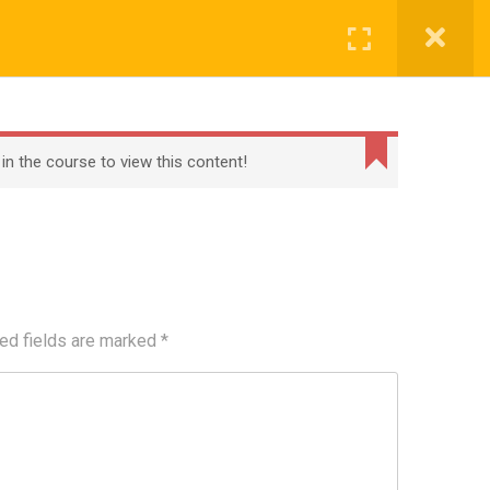
Register
Login
BECOME A TEACHER
BLOG
CONTACT
 in the course to view this content!
ed fields are marked
*