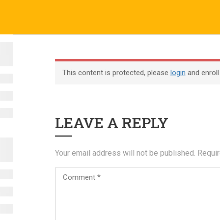
o.uk
Company
ABOUT US
CERTIFICATE VERIFICATION
COURSES
About
This content is protected, please
login
and enroll
Blog
Contact
LEAVE A REPLY
Become an Instructor
Your email address will not be published.
Requir