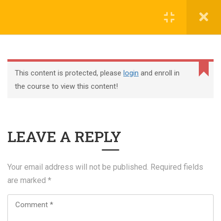
Register
Login
This content is protected, please
login
and enroll in
the course to view this content!
+44 117 329 3100
LEAVE A REPLY
322 Gloucester Road BS7 8TJ Bristol
info@abtschool.co.uk
Your email address will not be published.
Required fields
are marked
*