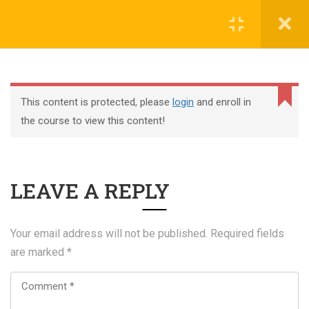
Register
Login
This content is protected, please
login
and enroll in
the course to view this content!
+44 117 329 3100
LEAVE A REPLY
322 Gloucester Road BS7 8TJ Bristol
info@abtschool.co.uk
Your email address will not be published.
Required fields
are marked
*