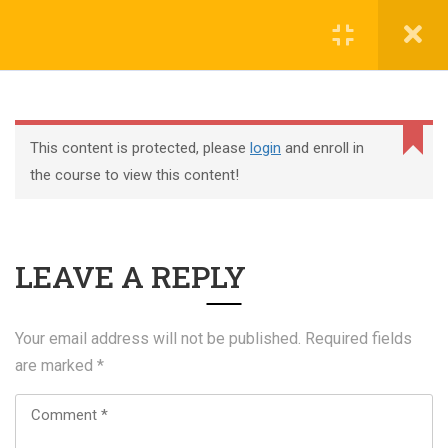
Register
Login
This content is protected, please
login
and enroll in
the course to view this content!
+44 117 329 3100
LEAVE A REPLY
322 Gloucester Road BS7 8TJ Bristol
info@abtschool.co.uk
Your email address will not be published.
Required fields
are marked
*