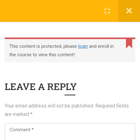
Register
Login
This content is protected, please
login
and enroll in
the course to view this content!
+44 117 329 3100
LEAVE A REPLY
322 Gloucester Road BS7 8TJ Bristol
info@abtschool.co.uk
Your email address will not be published.
Required fields
are marked
*