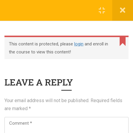
Register
Login
This content is protected, please
login
and enroll in
the course to view this content!
+44 117 329 3100
LEAVE A REPLY
322 Gloucester Road BS7 8TJ Bristol
info@abtschool.co.uk
Your email address will not be published.
Required fields
are marked
*