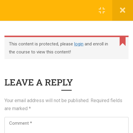
Register
Login
This content is protected, please
login
and enroll in
the course to view this content!
+44 117 329 3100
LEAVE A REPLY
322 Gloucester Road BS7 8TJ Bristol
info@abtschool.co.uk
Your email address will not be published.
Required fields
are marked
*