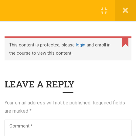
Register
Login
This content is protected, please
login
and enroll in
the course to view this content!
+44 117 329 3100
LEAVE A REPLY
322 Gloucester Road BS7 8TJ Bristol
info@abtschool.co.uk
Your email address will not be published.
Required fields
are marked
*