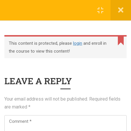
Register
Login
This content is protected, please
login
and enroll in
the course to view this content!
+44 117 329 3100
LEAVE A REPLY
322 Gloucester Road BS7 8TJ Bristol
info@abtschool.co.uk
Your email address will not be published.
Required fields
are marked
*