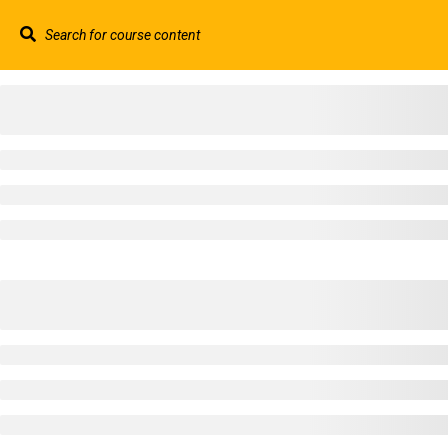
Contact us:
+44 117 329 3100
info@abtschool.c
HOME
+44 117 329 3100
322 Gloucester Road BS7 8TJ Bristol
info@abtschool.co.uk