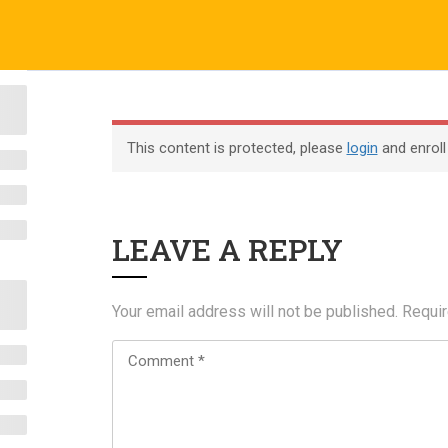
o.uk
Company
ABOUT US
CERTIFICATE VERIFICATION
COURSES
About
This content is protected, please
login
and enroll
Blog
Contact
LEAVE A REPLY
Become an Instructor
Your email address will not be published.
Requir