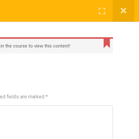
Register
Login
BECOME A TEACHER
BLOG
CONTACT
 in the course to view this content!
ed fields are marked
*