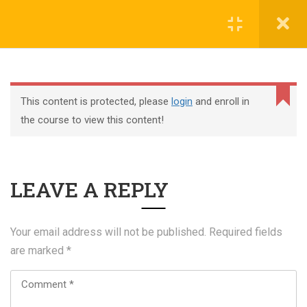
Register
Login
This content is protected, please
login
and enroll in
the course to view this content!
+44 117 329 3100
LEAVE A REPLY
322 Gloucester Road BS7 8TJ Bristol
info@abtschool.co.uk
Your email address will not be published.
Required fields
are marked
*