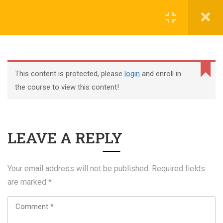
Register
Login
This content is protected, please
login
and enroll in
the course to view this content!
+44 117 329 3100
LEAVE A REPLY
322 Gloucester Road BS7 8TJ Bristol
info@abtschool.co.uk
Your email address will not be published.
Required fields
are marked
*