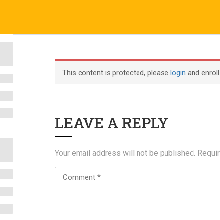
o.uk
Company
ABOUT US
CERTIFICATE VERIFICATION
COURSES
About
This content is protected, please
login
and enroll
Blog
Contact
LEAVE A REPLY
Become an Instructor
Your email address will not be published.
Requir