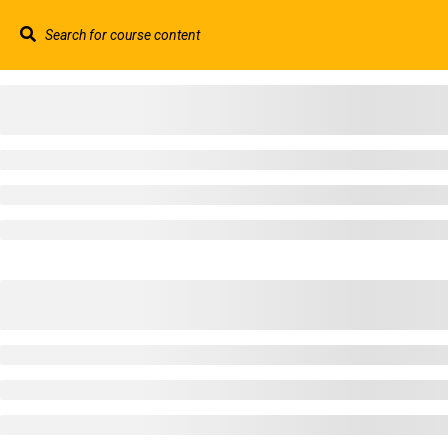
Contact us:
+44 117 329 3100
info@abtschool.c
HOME
+44 117 329 3100
322 Gloucester Road BS7 8TJ Bristol
info@abtschool.co.uk