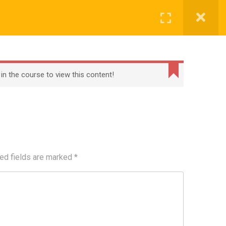
Register
Login
BECOME A TEACHER
BLOG
CONTACT
 in the course to view this content!
ed fields are marked
*