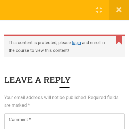
Register
Login
This content is protected, please
login
and enroll in
the course to view this content!
+44 117 329 3100
LEAVE A REPLY
322 Gloucester Road BS7 8TJ Bristol
info@abtschool.co.uk
Your email address will not be published.
Required fields
are marked
*