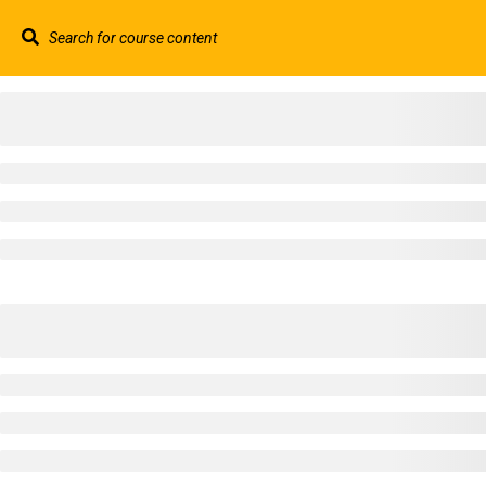
Contact us:
+44 117 329 3100
info@abtschool.c
HOME
+44 117 329 3100
322 Gloucester Road BS7 8TJ Bristol
info@abtschool.co.uk