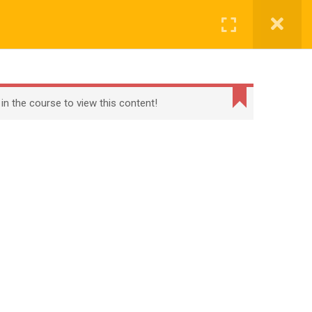
Register
Login
BECOME A TEACHER
BLOG
CONTACT
 in the course to view this content!