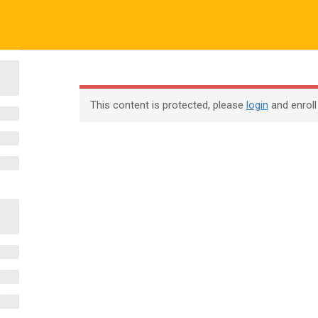
o.uk
Company
ABOUT US
CERTIFICATE VERIFICATION
COURSES
About
This content is protected, please
login
and enroll
Blog
Contact
Become an Instructor