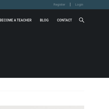
Register
Login
BECOME A TEACHER
BLOG
CONTACT