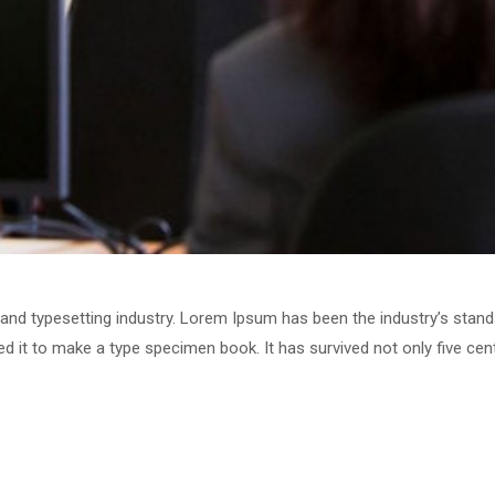
 and typesetting industry. Lorem Ipsum has been the industry’s stan
 it to make a type specimen book. It has survived not only five centu