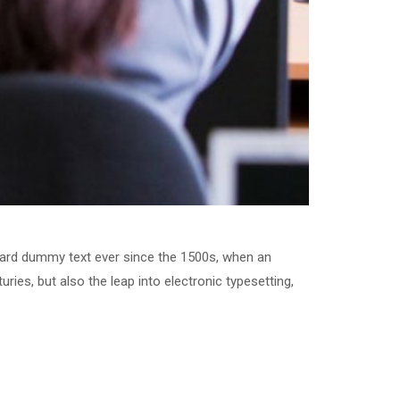
dard dummy text ever since the 1500s, when an
ries, but also the leap into electronic typesetting,