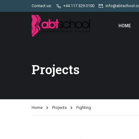
Contact us:
+44 117 329 3100
info@abtschool.c
HOME
Projects
Home
Projects
Fighting