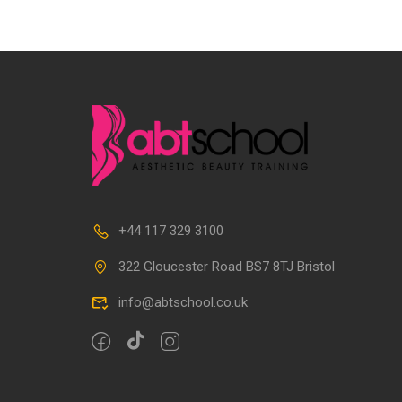
+44 117 329 3100
322 Gloucester Road BS7 8TJ Bristol
info@abtschool.co.uk