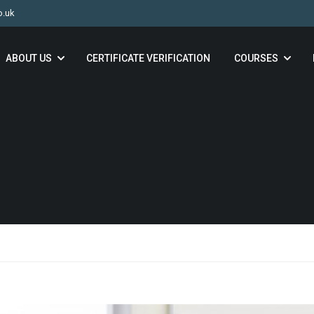
o.uk
ABOUT US
CERTIFICATE VERIFICATION
COURSES