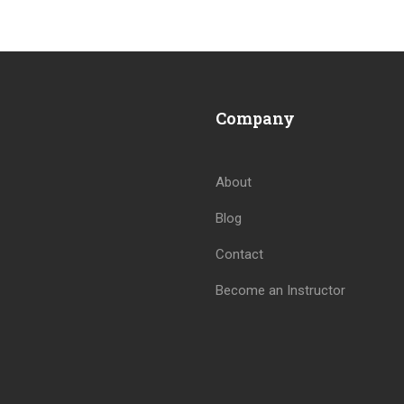
Company
About
Blog
BECOME AN INSTRUCTOR
Contact
Join thousand of instructors and earn money hassle free
Become an Instructor
GET STARTED NOW