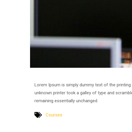
Lorem Ipsum is simply dummy text of the printing
unknown printer took a galley of type and scrambled
remaining essentially unchanged.
Courses