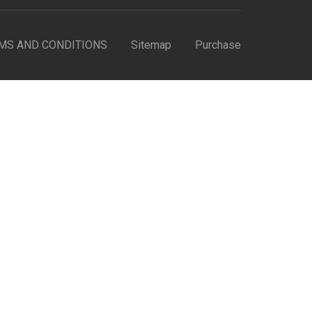
MS AND CONDITIONS
Sitemap
Purchase