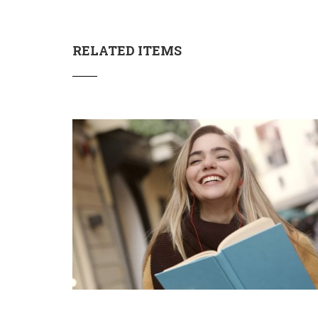
RELATED ITEMS