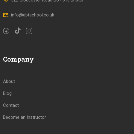
322 Gloucester Road BS7 8TJ Bristol
info@abtschool.co.uk
Company
About
Blog
Contact
Become an Instructor