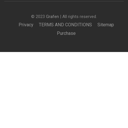
© 2023
Grafen
| All rights reserved.
Privacy
TERMS AND CONDITIONS
Sitemap
Purchase
BECOME AN INSTRUCTOR?
Join thousand of instructors and earn money hassle
free!