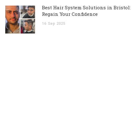
Best Hair System Solutions in Bristol:
Regain Your Confidence
16
Sep
2025