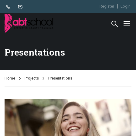
Register
Login
Presentations
Home
Projects
Presentations