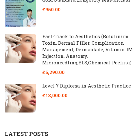
£950.00
Fast-Track to Aesthetics (Botulinum
Toxin, Dermal Filler, Complication
Management, Dermablade, Vitamin IM
Injection, Anatomy,
Microneedling,BLS,Chemical Peeling)
£5,290.00
Level 7 Diploma in Aesthetic Practice
£13,000.00
LATEST POSTS