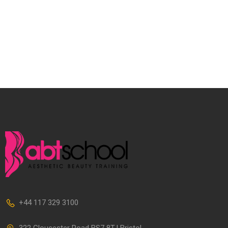
+44 117 329 3100