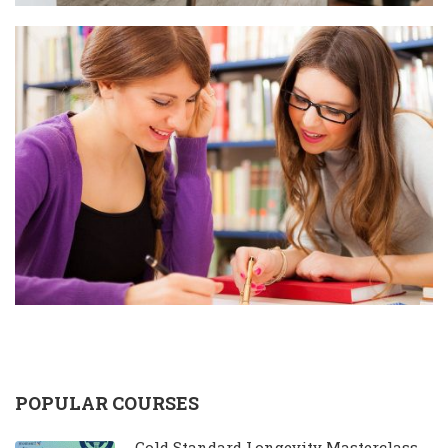
POPULAR COURSES
Gold Standard Longevity Masterclass