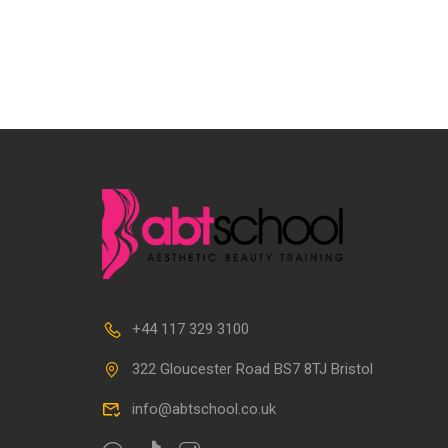
+44 117 329 3100
322 Gloucester Road BS7 8TJ Bristol
info@abtschool.co.uk