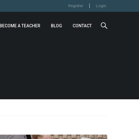
Register
Login
BECOME A TEACHER
BLOG
CONTACT