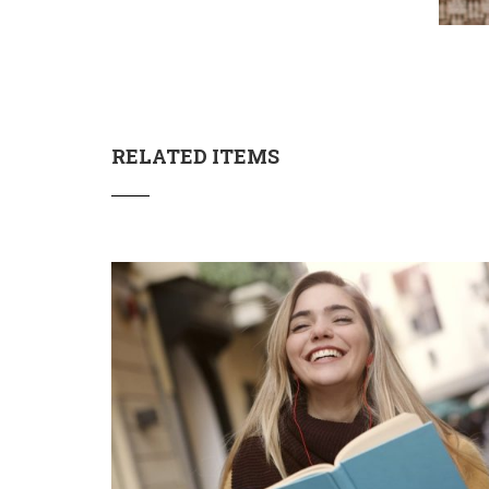
RELATED ITEMS