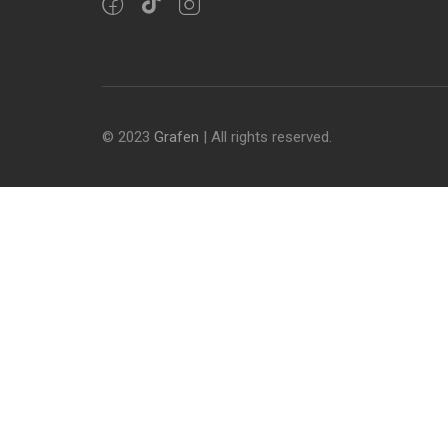
© 2023
Grafen
| All rights reserved.