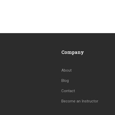
Company
About
Blog
BECOME AN INSTRUCTOR
Contact
Join thousand of instructors and earn money hassle free
Become an Instructor