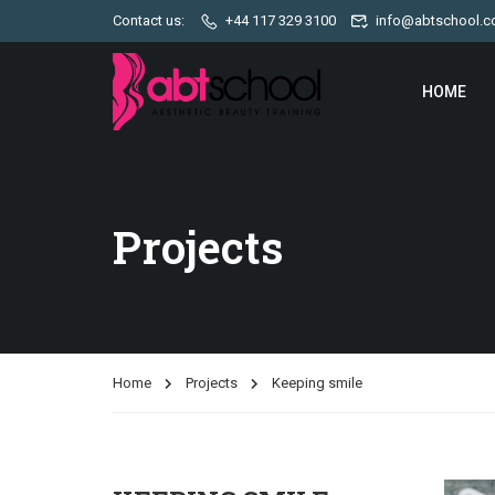
Contact us:
+44 117 329 3100
info@abtschool.c
HOME
Projects
Home
Projects
Keeping smile