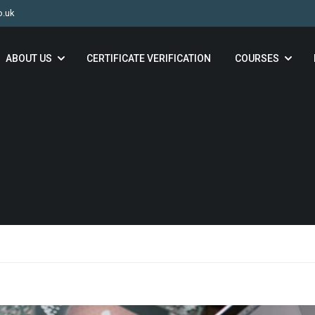
o.uk
ABOUT US
CERTIFICATE VERIFICATION
COURSES