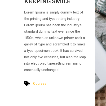
KEEPING SMILE
Lorem Ipsum is simply dummy text of
the printing and typesetting industry.
Lorem Ipsum has been the industry’s
standard dummy text ever since the
1500s, when an unknown printer took a
galley of type and scrambled it to make
a type specimen book. It has survived
not only five centuries, but also the leap
into electronic typesetting, remaining
essentially unchanged.
Courses