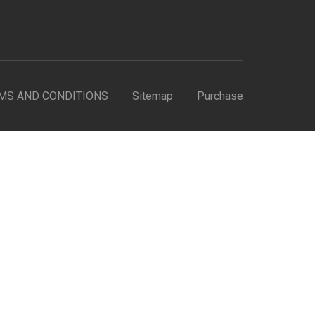
MS AND CONDITIONS
Sitemap
Purchase