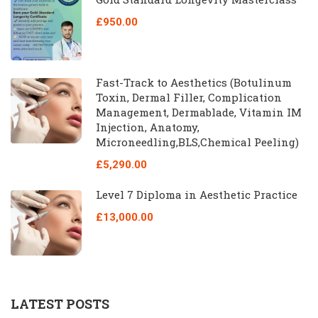
£950.00
Fast-Track to Aesthetics (Botulinum
Toxin, Dermal Filler, Complication
Management, Dermablade, Vitamin IM
Injection, Anatomy,
Microneedling,BLS,Chemical Peeling)
£5,290.00
Level 7 Diploma in Aesthetic Practice
£13,000.00
LATEST POSTS