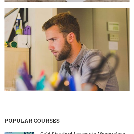
POPULAR COURSES
Gold Standard Longevity Masterclass