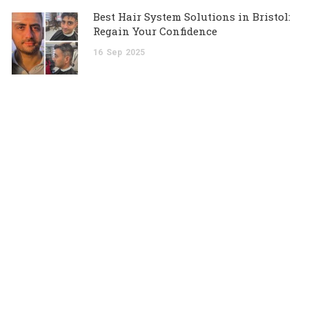
Best Hair System Solutions in Bristol:
Regain Your Confidence
16
Sep
2025