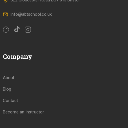
322 Gloucester Road BS7 8TJ Bristol
info@abtschool.co.uk
Company
About
Blog
Contact
Become an Instructor