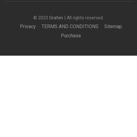
© 2023
Grafen
| All rights reserved.
Privacy
TERMS AND CONDITIONS
Sitemap
Purchase
BECOME AN INSTRUCTOR?
Join thousand of instructors and earn money hassle
free!