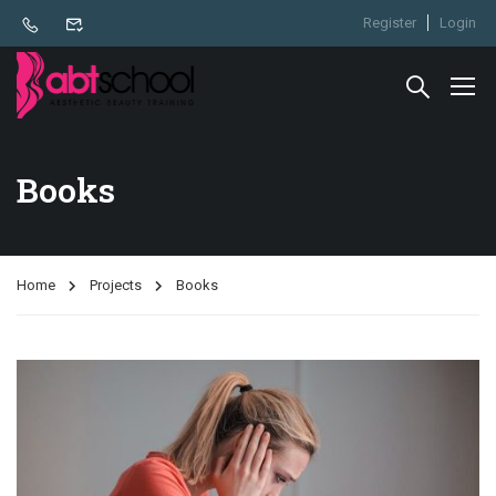
Register
Login
Books
Home
Projects
Books