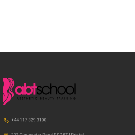
+44 117 329 3100