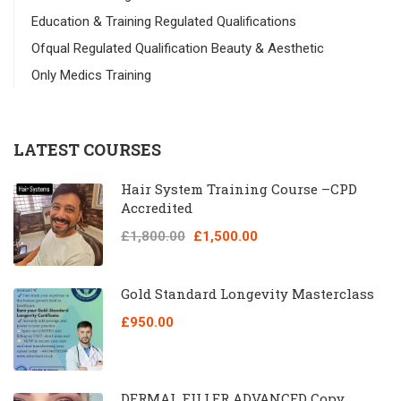
Education & Training Regulated Qualifications
Ofqual Regulated Qualification Beauty & Aesthetic
Only Medics Training
LATEST COURSES
Hair System Training Course –CPD
Accredited
£1,800.00
£1,500.00
Gold Standard Longevity Masterclass
£950.00
DERMAL FILLER ADVANCED Copy