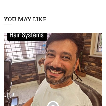
YOU MAY LIKE