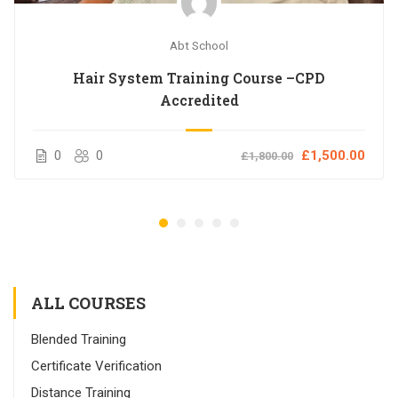
Abt School
Hair System Training Course –CPD
Accredited
0
0
£1,500.00
£1,800.00
ALL COURSES
Blended Training
Certificate Verification
Distance Training