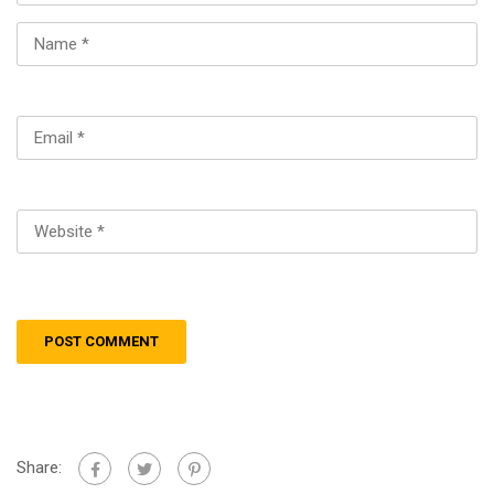
Share: