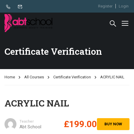
Register
Login
Certificate Verification
Home
All Courses
Certificate Verification
ACRYLIC NAIL
ACRYLIC NAIL
£199.00
Teacher
BUY NOW
Abt School