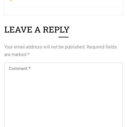
LEAVE A REPLY
Your email address will not be published.
Required fields
are marked
*