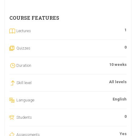
COURSE FEATURES
1
Lectures
0
Quizzes
10 weeks
Duration
All levels
Skill level
English
Language
0
Students
Yes
Assessments