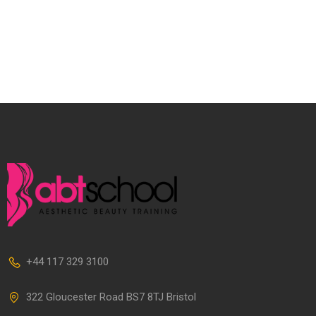
+44 117 329 3100
322 Gloucester Road BS7 8TJ Bristol