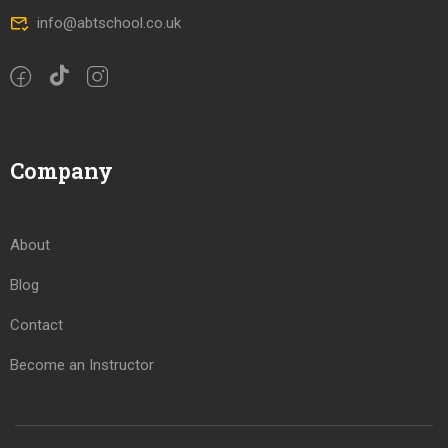
info@abtschool.co.uk
Company
About
Blog
Contact
Become an Instructor