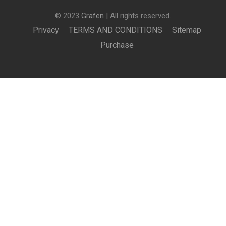
© 2023
Grafen
| All rights reserved.
Privacy
TERMS AND CONDITIONS
Sitemap
Purchase
£199.00
BUY NOW
BECOME AN INSTRUCTOR?
Join thousand of instructors and earn money hassle
free!