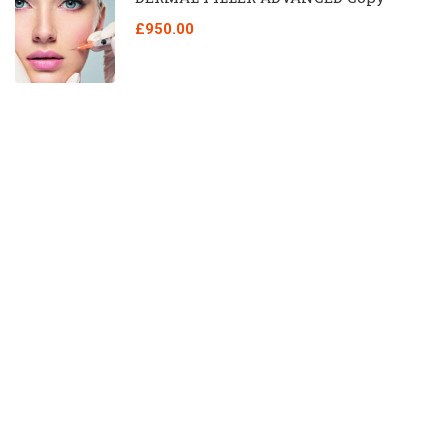
£950.00