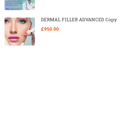
DERMAL FILLER ADVANCED Copy
£950.00