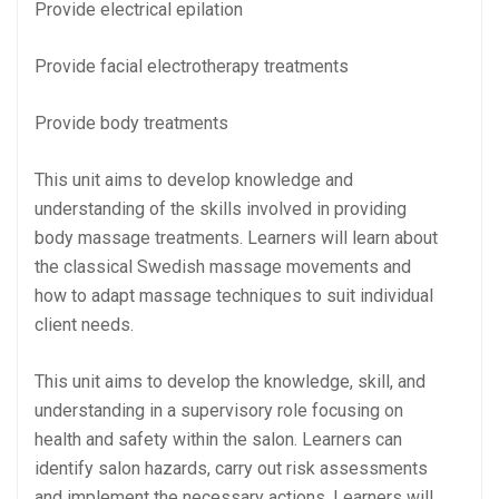
Provide electrical epilation
Provide facial electrotherapy treatments
Provide body treatments
This unit aims to develop knowledge and
understanding of the skills involved in providing
body massage treatments. Learners will learn about
the classical Swedish massage movements and
how to adapt massage techniques to suit individual
client needs.
This unit aims to develop the knowledge, skill, and
understanding in a supervisory role focusing on
health and safety within the salon. Learners can
identify salon hazards, carry out risk assessments
and implement the necessary actions. Learners will