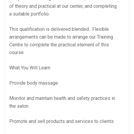
of theory and practical at our center, and completing
a suitable portfolio.
This qualification is delivered blended. Flexible
arrangements can be made to arrange our Training
Centre to complete the practical element of this
course.
What You Will Learn
Provide body massage
Monitor and maintain health and safety practices in
the salon
Promote and sell products and services to clients