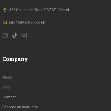
322 Gloucester Road BS7 8TJ Bristol
info@abtschool.co.uk
Company
About
Blog
Contact
Become an Instructor