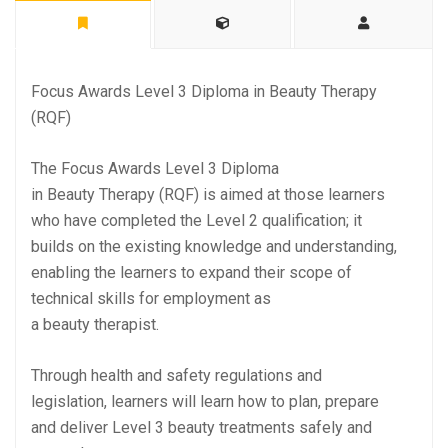
Focus Awards Level 3 Diploma in Beauty Therapy
(RQF)
The Focus Awards Level 3 Diploma
in Beauty Therapy (RQF) is aimed at those learners
who have completed the Level 2 qualification; it
builds on the existing knowledge and understanding,
enabling the learners to expand their scope of
technical skills for employment as
a beauty therapist.
Through health and safety regulations and
legislation, learners will learn how to plan, prepare
and deliver Level 3 beauty treatments safely and