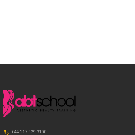
+44 117 329 3100