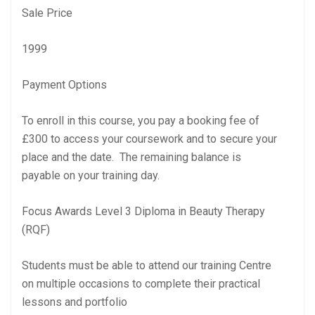
Sale Price
1999
Payment Options
To enroll in this course, you pay a booking fee of
£300 to access your coursework and to secure your
place and the date. The remaining balance is
payable on your training day.
Focus Awards Level 3 Diploma in Beauty Therapy
(RQF)
Students must be able to attend our training Centre
on multiple occasions to complete their practical
lessons and portfolio