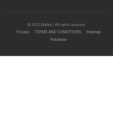
© 2023
Grafen
| All rights reserved.
Privacy
TERMS AND CONDITIONS
Sitemap
Purchase
£2,950.00
BUY NOW
BECOME AN INSTRUCTOR?