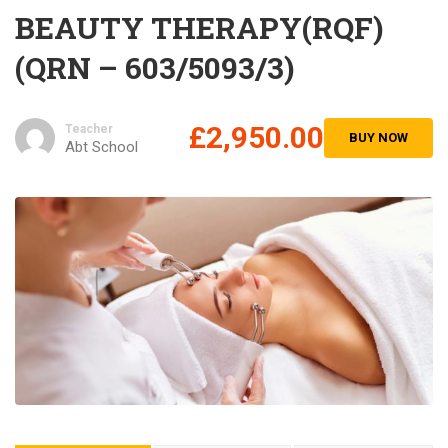
BEAUTY THERAPY(RQF)
(QRN – 603/5093/3)
£2,950.00
Teacher
BUY NOW
Abt School