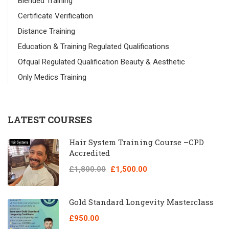
Blended Training
Certificate Verification
Distance Training
Education & Training Regulated Qualifications
Ofqual Regulated Qualification Beauty & Aesthetic
Only Medics Training
LATEST COURSES
Hair System Training Course –CPD
Accredited
£1,800.00
£1,500.00
Gold Standard Longevity Masterclass
£950.00