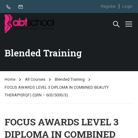
Register
Login
Blended Training
Home
All Courses
Blended Training
FOCUS AWARDS LEVEL 3 DIPLOMA IN COMBINED BEAUTY
THERAPY(RQF) (QRN – 603/5093/3)
FOCUS AWARDS LEVEL 3
DIPLOMA IN COMBINED