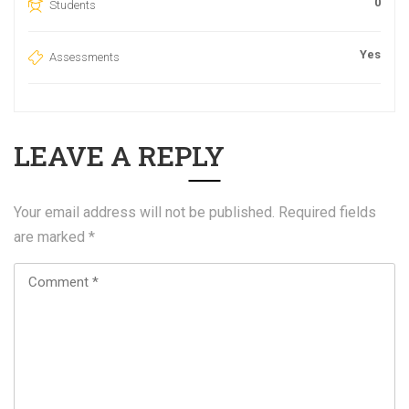
0
Students
Yes
Assessments
LEAVE A REPLY
Your email address will not be published.
Required fields
are marked
*