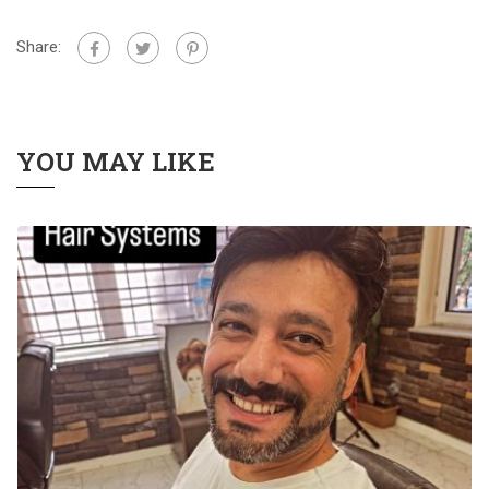
Share:
YOU MAY LIKE