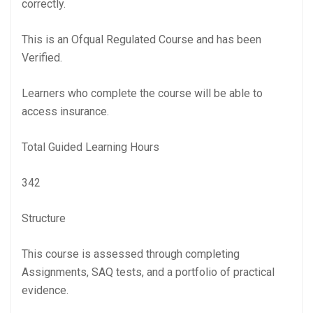
correctly.
This is an Ofqual Regulated Course and has been
Verified.
Learners who complete the course will be able to
access insurance.
Total Guided Learning Hours
342
Structure
This course is assessed through completing
Assignments, SAQ tests, and a portfolio of practical
evidence.