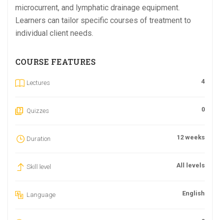
microcurrent, and lymphatic drainage equipment.
Learners can tailor specific courses of treatment to
individual client needs.
COURSE FEATURES
4
Lectures
0
Quizzes
12 weeks
Duration
All levels
Skill level
English
Language