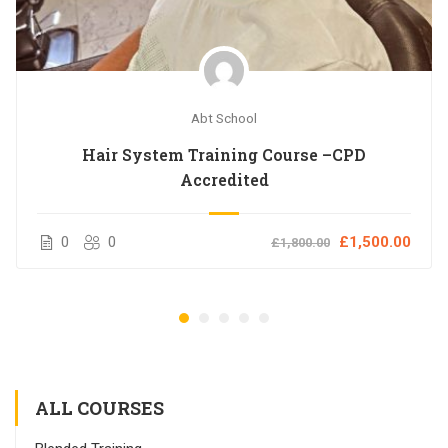
Abt School
Hair System Training Course –CPD
Accredited
0
0
£1,500.00
£1,800.00
ALL COURSES