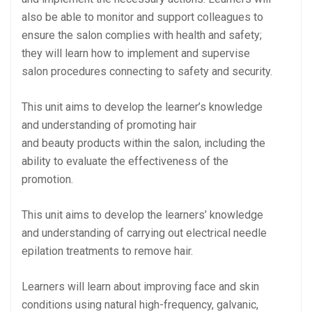
also be able to monitor and support colleagues to
ensure the salon complies with health and safety;
they will learn how to implement and supervise
salon procedures connecting to safety and security.
This unit aims to develop the learner’s knowledge
and understanding of promoting hair
and beauty products within the salon, including the
ability to evaluate the effectiveness of the
promotion.
This unit aims to develop the learners’ knowledge
and understanding of carrying out electrical needle
epilation treatments to remove hair.
Learners will learn about improving face and skin
conditions using natural high-frequency, galvanic,