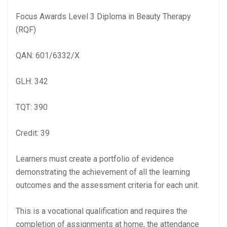
Focus Awards Level 3 Diploma in Beauty Therapy
(RQF)
QAN: 601/6332/X
GLH: 342
TQT: 390
Credit: 39
Learners must create a portfolio of evidence
demonstrating the achievement of all the learning
outcomes and the assessment criteria for each unit.
This is a vocational qualification and requires the
completion of assignments at home, the attendance